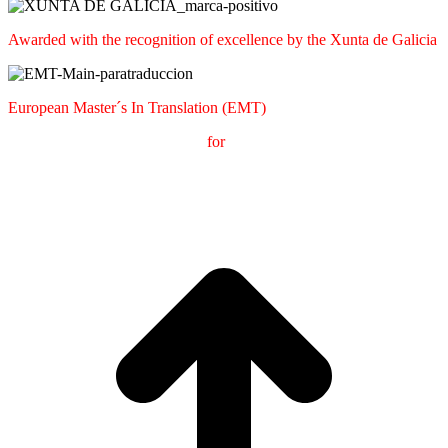
Awarded with the recognition of excellence by the Xunta de Galicia
European Master´s In Translation (EMT)
M
aster's Degree in
T
ranslation
for
International
C
ommunication
(
MTCI)
Faculty of Philology and Translation
UNIVERSITY OF
VIGO
t
T