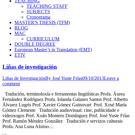
TEACHING
TEACHING STAFF
SUBJECTS
Cronograma
MASTER'S THESIS (TFM)
BLOG
MAC
CURRICULUM
DOUBLE DEGREE
European Master’s in Translation (EMT)
ETIV
Liñas de investigación
Liñas de Investigación
By
José Yuste Frías
09/10/2013
Leave a
comment
Tradución, terminoloxía e ferramentas lingüísticas Profa. Áurea
Fernández Rodríguez Profa. Iolanda Galanes Santos Prof. Alberto
Álvarez Lugrís Prof. Xavier Gómez Guinovart Prof. Xosé María
Gómez Clemente Tradución audiovisual: cine, publicidade e
videoxogos Prof. Xoán Montero Domínguez Prof. José Yuste Frías
Prof. Ramón Méndez González Tradución e servizos culturais
Profa. Ana Luna Alonso…