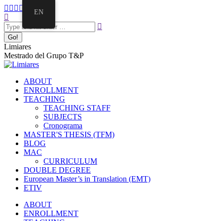
Skip
Facebook
Twitter
Mail
Instagram
Linkedin
EN
to
Search:
page
page
page
page
page
content
opens
opens
opens
opens
opens
in
in
in
in
in
new
new
new
new
new
Limiares
window
window
window
window
window
Mestrado del Grupo T&P
ABOUT
ENROLLMENT
TEACHING
TEACHING STAFF
SUBJECTS
Cronograma
MASTER'S THESIS (TFM)
BLOG
MAC
CURRICULUM
DOUBLE DEGREE
European Master’s in Translation (EMT)
ETIV
ABOUT
ENROLLMENT