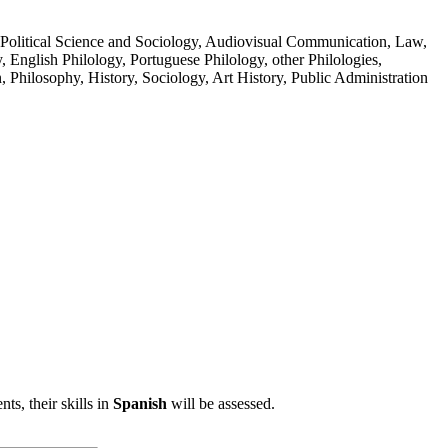
, Political Science and Sociology, Audiovisual Communication, Law,
 English Philology, Portuguese Philology, other Philologies,
, Philosophy, History, Sociology, Art History, Public Administration
ts, their skills in
Spanish
will be assessed.