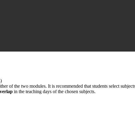
)
ther of the two modules. It is recommended that students select subject
verlap
in the teaching days of the chosen subjects.