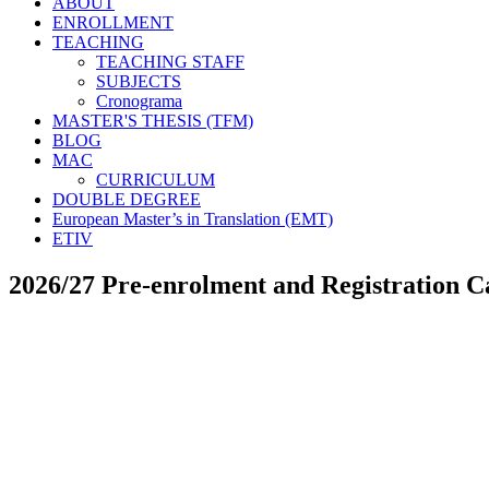
ABOUT
ENROLLMENT
TEACHING
TEACHING STAFF
SUBJECTS
Cronograma
MASTER'S THESIS (TFM)
BLOG
MAC
CURRICULUM
DOUBLE DEGREE
European Master’s in Translation (EMT)
ETIV
2026/27 Pre-enrolment and Registration C