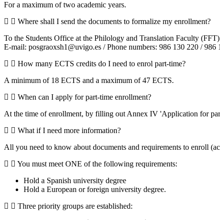
For a maximum of two academic years.
Where shall I send the documents to formalize my enrollment?
To the Students Office at the Philology and Translation Faculty (FFT)
E-mail: posgraoxsh1@uvigo.es / Phone numbers: 986 130 220 / 986 
How many ECTS credits do I need to enrol part-time?
A minimum of 18 ECTS and a maximum of 47 ECTS.
When can I apply for part-time enrollment?
At the time of enrollment, by filling out Annex IV 'Application for par
What if I need more information?
All you need to know about documents and requirements to enroll (aca
You must meet ONE of the following requirements:
Hold a Spanish university degree
Hold a European or foreign university degree.
Three priority groups are established: