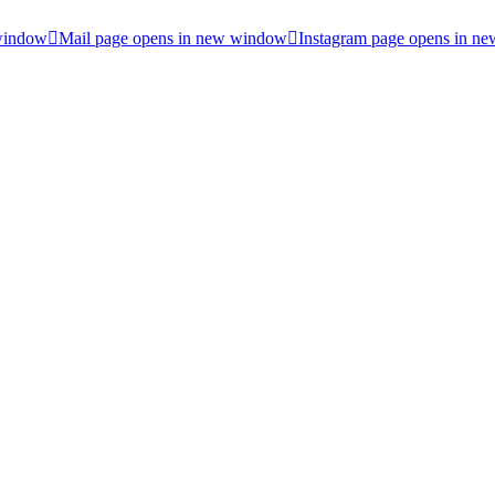
 window
Mail page opens in new window
Instagram page opens in n