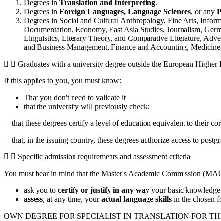
Degrees in
Translation and Interpreting
.
Degrees in
Foreign Languages,
Language Sciences
, or any
P
Degrees in Social and Cultural Anthropology, Fine Arts, Infor
Documentation, Economy, East Asia Studies, Journalism, German
Linguistics, Literary Theory, and Comparative Literature, Adver
and Business Management, Finance and Accounting, Medicine, 
Graduates with a university degree outside the European Higher
If this applies to you, you must know:
That you don't need to validate it
that the university will previously check:
– that these degrees certify a level of education equivalent to their 
– that, in the issuing country, these degrees authorize access to postg
Specific admission requirements and assessment criteria
You must bear in mind that the Master's Academic Commission (MAC
ask you to
certify or justify in any way
your basic knowledge i
assess
, at any time, your
actual language skills
in the chosen fo
OWN DEGREE FOR SPECIALIST IN TRANSLATION FOR TH