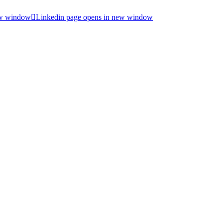
ew window
Linkedin page opens in new window