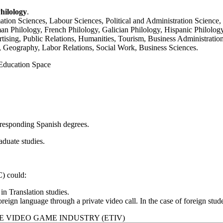
hilology
.
mation Sciences, Labour Sciences, Political and Administration Science
 Philology, French Philology, Galician Philology, Hispanic Philology,
tising, Public Relations, Humanities, Tourism, Business Administration
Geography, Labor Relations, Social Work, Business Sciences.
 Education Space
corresponding Spanish degrees.
raduate studies.
) could:
n Translation studies.
reign language through a private video call. In the case of foreign studen
E VIDEO GAME INDUSTRY (ETIV)