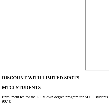
DISCOUNT WITH LIMITED SPOTS
MTCI STUDENTS
Enrollment fee for the ETIV own degree program for MTCI students
907 €