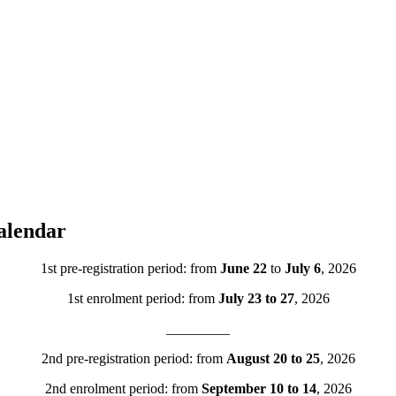
alendar
1st pre-registration period: from
June 22
to
July 6
, 2026
1st enrolment period: from
July 23 to 27
, 2026
_________
2nd pre-registration period: from
August 20 to 25
, 2026
2nd enrolment period: from
September 10 to 14
, 2026