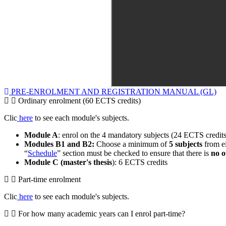
PRE-ENROLMENT AND REGISTRATION MANUAL (GL)
Ordinary enrolment (60 ECTS credits)
Clic
here
to see each module's subjects.
Module A
: enrol on the 4 mandatory subjects (24 ECTS credits
Modules B1 and B2:
Choose a minimum of
5 subjects
from ei
“
Schedule
” section must be checked to ensure that there is
no o
Module C (master's thesis
): 6 ECTS credits
Part-time enrolment
Clic
here
to see each module's subjects.
For how many academic years can I enrol part-time?