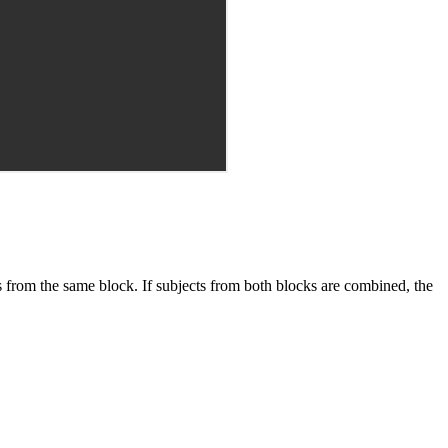
s from the same block. If subjects from both blocks are combined, the