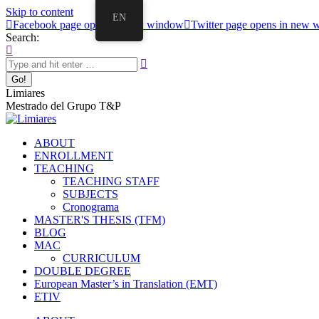
Skip to content
EN
Facebook page opens in new window
Twitter page opens in new
Search:
Limiares
Mestrado del Grupo T&P
ABOUT
ENROLLMENT
TEACHING
TEACHING STAFF
SUBJECTS
Cronograma
MASTER'S THESIS (TFM)
BLOG
MAC
CURRICULUM
DOUBLE DEGREE
European Master’s in Translation (EMT)
ETIV