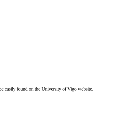
be easily found on the University of Vigo website.