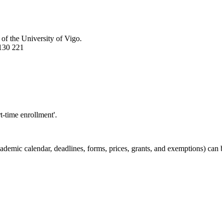
 of the University of Vigo.
130 221
t-time enrollment'.
demic calendar, deadlines, forms, prices, grants, and exemptions) can 