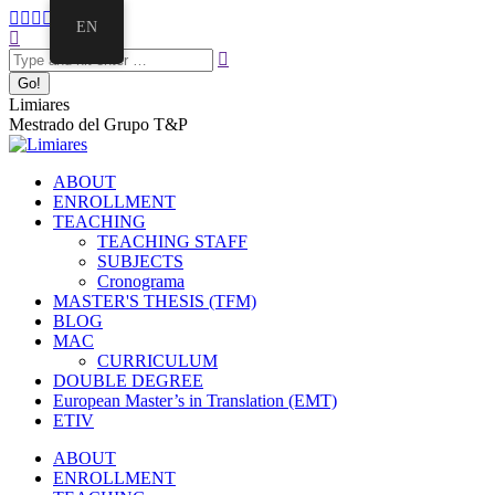
EN
Limiares
Mestrado del Grupo T&P
ABOUT
ENROLLMENT
TEACHING
TEACHING STAFF
SUBJECTS
Cronograma
MASTER'S THESIS (TFM)
BLOG
MAC
CURRICULUM
DOUBLE DEGREE
European Master’s in Translation (EMT)
ETIV
ABOUT
ENROLLMENT