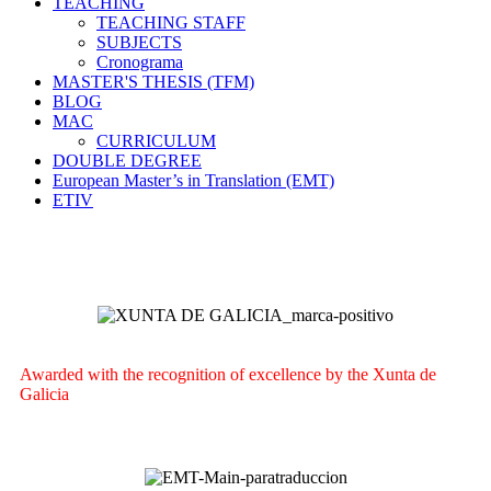
TEACHING
TEACHING STAFF
SUBJECTS
Cronograma
MASTER'S THESIS (TFM)
BLOG
MAC
CURRICULUM
DOUBLE DEGREE
European Master’s in Translation (EMT)
ETIV
Awarded with the recognition of excellence by the Xunta de
Galicia