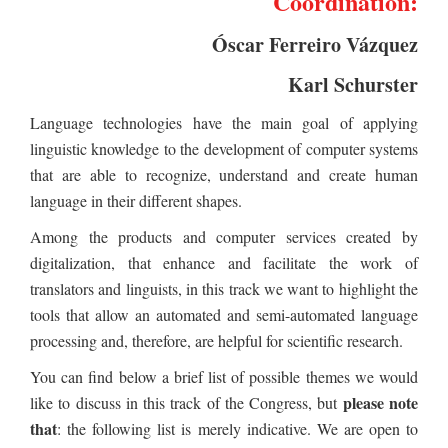
Coordination:
Óscar Ferreiro Vázquez
Karl Schurster
Language technologies have the main goal of applying
linguistic knowledge to the development of computer systems
that are able to recognize, understand and create human
language in their different shapes.
Among the products and computer services created by
digitalization, that enhance and facilitate the work of
translators and linguists, in this track we want to highlight the
tools that allow an automated and semi-automated language
processing and, therefore, are helpful for scientific research.
You can find below a brief list of possible themes we would
please note
like to discuss in this track of the Congress, but
that
: the following list is merely indicative. We are open to