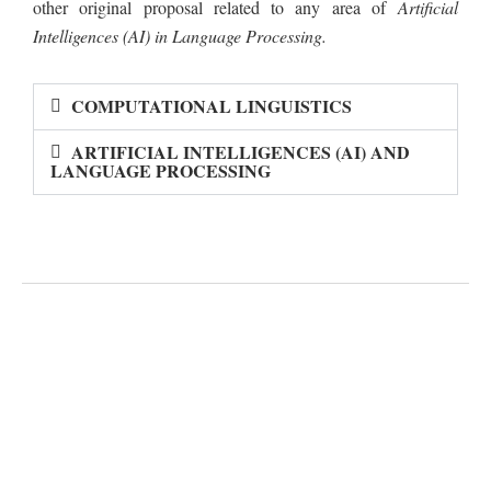
other original proposal related to any area of
Artificial
Intelligences (AI) in Language Processing.
COMPUTATIONAL LINGUISTICS
ARTIFICIAL INTELLIGENCES (AI) AND
LANGUAGE PROCESSING