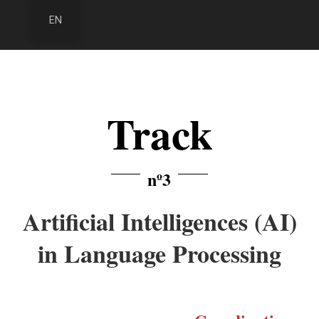
EN
Track
nº3
Artificial Intelligences (AI)
in Language Processing